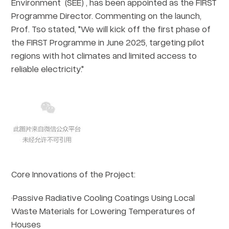
Environment (SEE) , has been appointed as the FIRST
Programme Director. Commenting on the launch,
Prof. Tso stated, "We will kick off the first phase of
the FIRST Programme in June 2025, targeting pilot
regions with hot climates and limited access to
reliable electricity."
Core Innovations of the Project:
·Passive Radiative Cooling Coatings Using Local
Waste Materials for Lowering Temperatures of
Houses