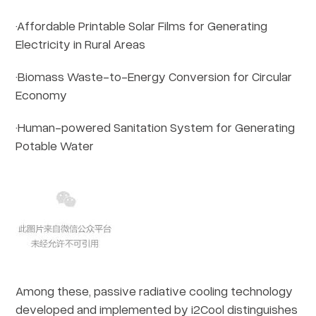
·Affordable Printable Solar Films for Generating
Electricity in Rural Areas
·Biomass Waste-to-Energy Conversion for Circular
Economy
·Human-powered Sanitation System for Generating
Potable Water
Among these, passive radiative cooling technology
developed and implemented by i2Cool distinguishes