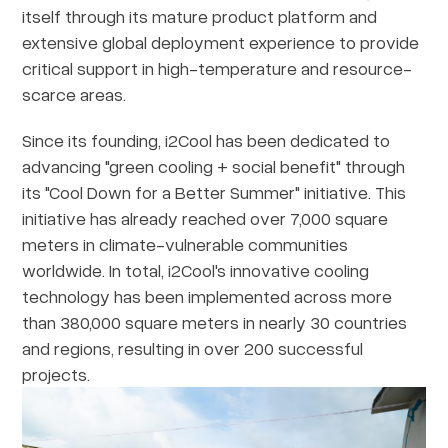
itself through its mature product platform and
extensive global deployment experience to provide
critical support in high-temperature and resource-
scarce areas.
Since its founding, i2Cool has been dedicated to
advancing "green cooling + social benefit" through
its "Cool Down for a Better Summer" initiative. This
initiative has already reached over 7,000 square
meters in climate-vulnerable communities
worldwide. In total, i2Cool's innovative cooling
technology has been implemented across more
than 380,000 square meters in nearly 30 countries
and regions, resulting in over 200 successful
projects.