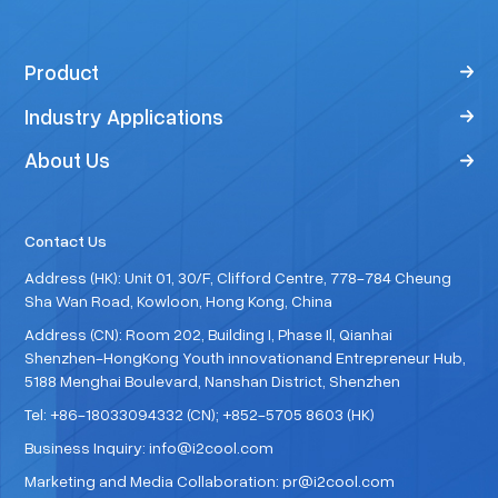
Product
Industry Applications
About Us
Contact Us
Address (HK): Unit 01, 30/F, Clifford Centre, 778-784 Cheung
Sha Wan Road, Kowloon, Hong Kong, China
Address (CN): Room 202, Building I, Phase Il, Qianhai
Shenzhen-HongKong Youth innovationand Entrepreneur Hub,
5188 Menghai Boulevard, Nanshan District, Shenzhen
Tel: +86-18033094332 (CN); +852-5705 8603 (HK)
Business Inquiry: info@i2cool.com
Marketing and Media Collaboration: pr@i2cool.com